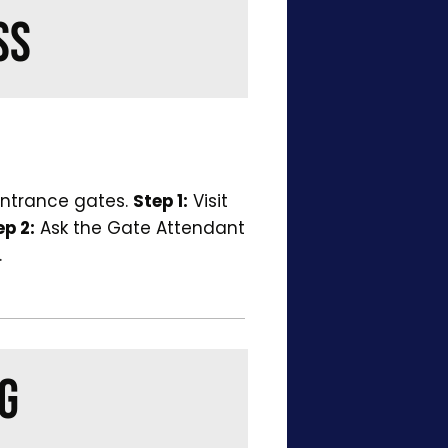
SS
entrance gates.
Step 1:
Visit
ep 2:
Ask the Gate Attendant
.
G