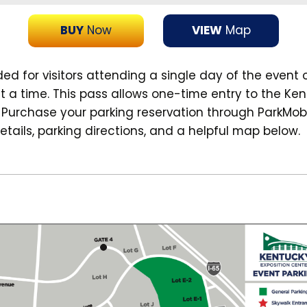
BUY
Now
VIEW
Map
 for visitors attending a single day of the event 
t a time. This pass allows one-time entry to the Ken
. Purchase your parking reservation through ParkMob
etails, parking directions, and a helpful map below.