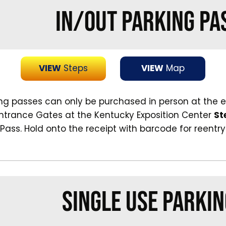
IN/OUT PARKING PA
VIEW
Steps
VIEW
Map
ing passes can only be purchased in person at the 
Entrance Gates at the Kentucky Exposition Center
St
 Pass. Hold onto the receipt with barcode for reentry
SINGLE USE PARKIN