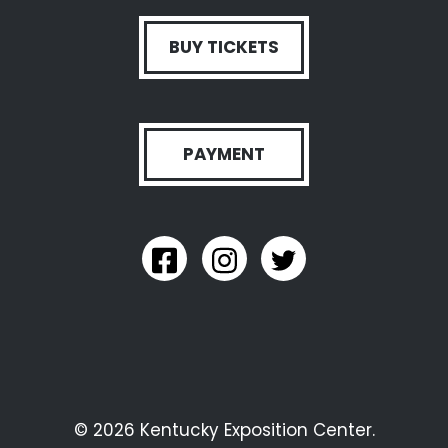
BUY TICKETS
PAYMENT
link to kyexpo facebook
link to kyexpo instagram
link to kyexpo twitter
© 2026 Kentucky Exposition Center.