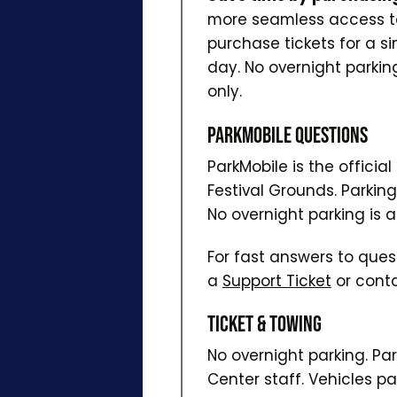
more seamless access to 
purchase tickets for a si
day. No overnight parkin
only.
ParkMobile Questions
ParkMobile is the officia
Festival Grounds. Parkin
No overnight parking is a
For fast answers to ques
a
Support Ticket
or conta
Ticket & Towing
No overnight parking. Pa
Center staff. Vehicles pa