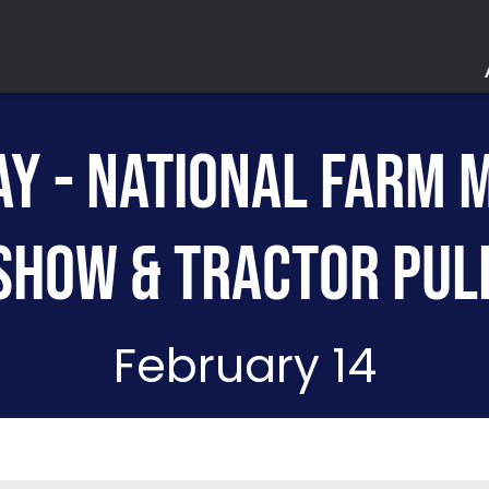
Y - NATIONAL FARM 
Acc
Parki
SHOW & TRACTOR PUL
Saf
Ev
February 14
Lo
The Lou
Purchase