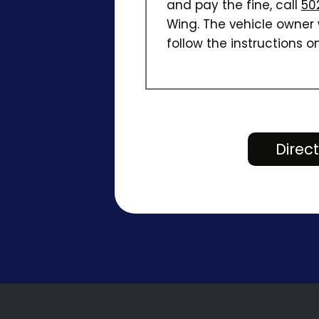
and pay the fine, call
50
Wing. The vehicle owner w
follow the instructions on
Direc