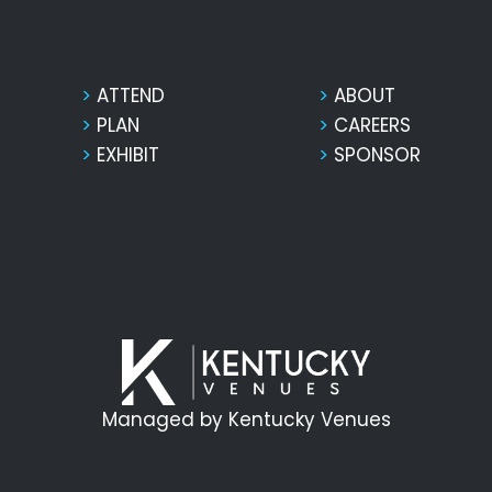
ATTEND
ABOUT
PLAN
CAREERS
EXHIBIT
SPONSOR
Managed by Kentucky Venues