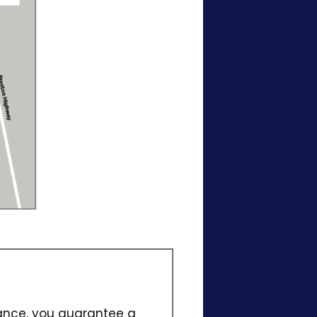
vance, you guarantee a