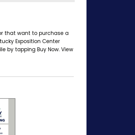
or that want to purchase a
tucky Exposition Center
ile by tapping Buy Now. View