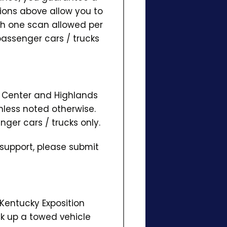
ions above allow you to
ith one scan allowed per
passenger cars / trucks
on Center and Highlands
nless noted otherwise.
nger cars / trucks only.
 support, please submit
 Kentucky Exposition
ick up a towed vehicle