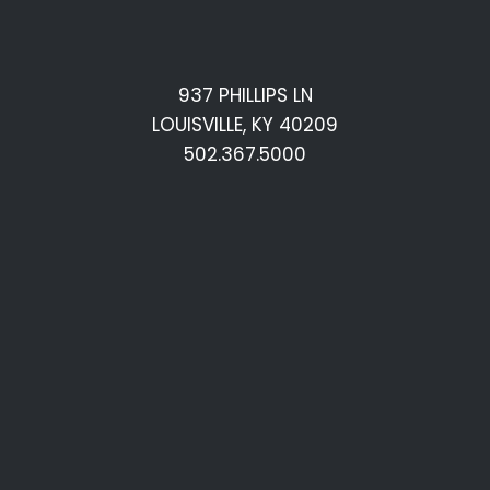
937 PHILLIPS LN
LOUISVILLE, KY 40209
502.367.5000