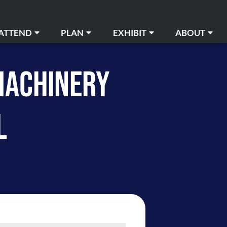
ATTEND
PLAN
EXHIBIT
ABOUT
Buy Tickets
Book An Event
Order Services
Media Relations
MACHINERY
essible Needs
Floor Plans
Guidelines and Information
Advertising Opportuni
ng & Directions
Event Calendar
The Louisville Experience
FAQ
L
Amenities
Advertising Opportunities
Payment
Careers
ety & First Aid
The Louisville Experience
Contact Us
ent Calendar
Resources
News
st and Found
Venue Services
isville Experience