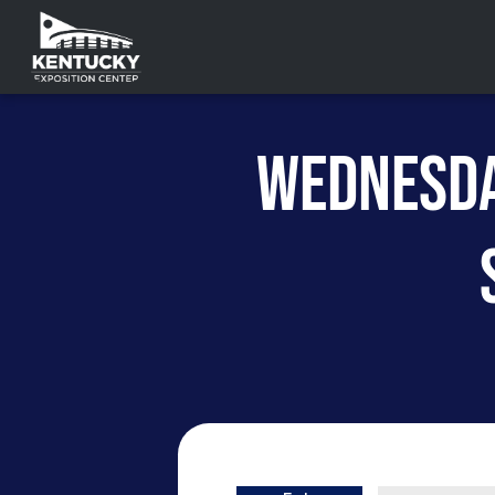
WEDNESDA