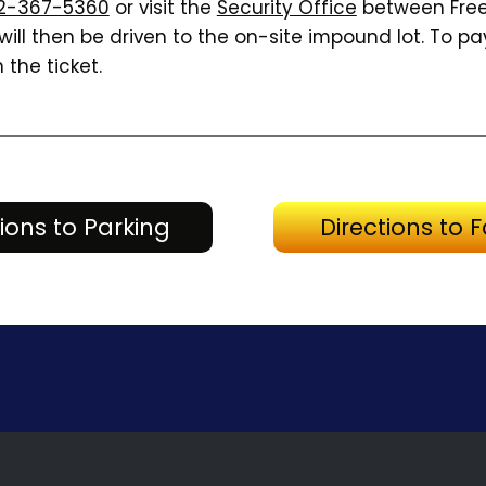
2-367-5360
or visit the
Security Office
between Free
ill then be driven to the on-site impound lot. To pay
 the ticket.
Directions to Parking
tions to Parking
Directions to Fa