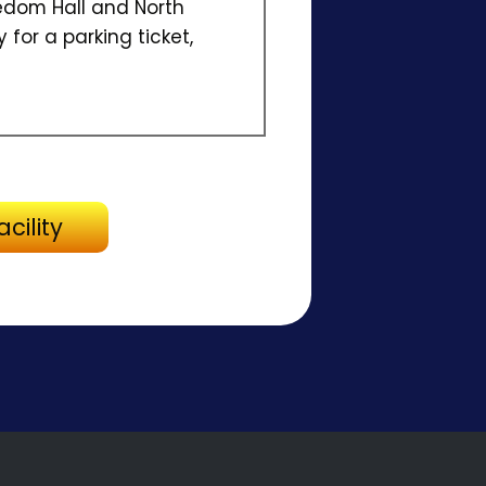
dom Hall and North
 for a parking ticket,
Directions to Facility
cility