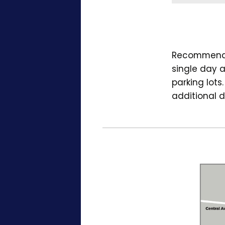
Recommended
single day a
parking lots
additional d