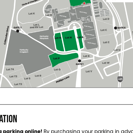
ATION
 parking online!
By purchasing your parking in ad