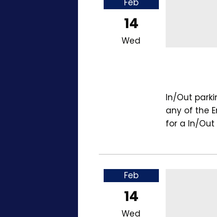
Feb
14
Wed
In/Out park
any of the 
for a In/Out
Feb
14
Wed