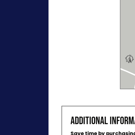
ADDITIONAL INFORM
Save time by purchasing