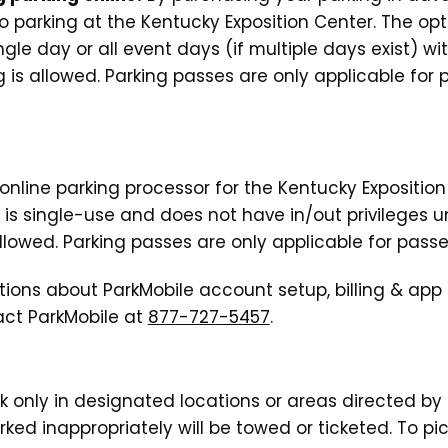
parking at the Kentucky Exposition Center. The opt
ngle day or all event days (if multiple days exist) w
g is allowed. Parking passes are only applicable for 
l online parking processor for the Kentucky Expositi
g is single-use and does not have in/out privileges u
llowed. Parking passes are only applicable for passe
tions about ParkMobile account setup, billing & app
ct ParkMobile at
877-727-5457
.
rk only in designated locations or areas directed by
rked inappropriately will be towed or ticketed. To p