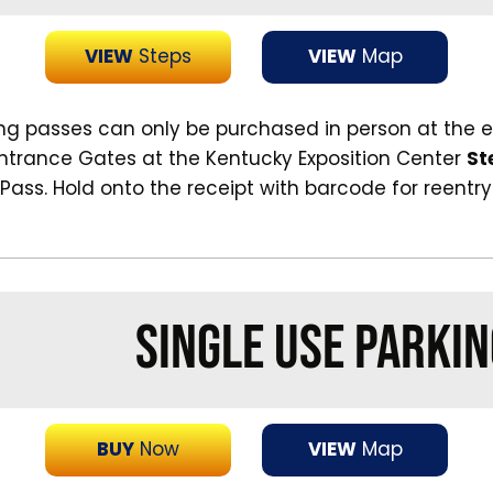
VIEW
Steps
VIEW
Map
ing passes can only be purchased in person at the 
Entrance Gates at the Kentucky Exposition Center
St
 Pass. Hold onto the receipt with barcode for reentry
SINGLE USE PARKIN
BUY
Now
VIEW
Map