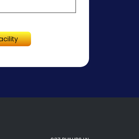
Directions to Facility
cility