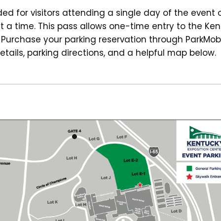
 for visitors attending a single day of the event 
t a time. This pass allows one-time entry to the Ken
. Purchase your parking reservation through ParkMob
etails, parking directions, and a helpful map below.