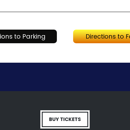
Directions to Parking
tions to Parking
Directions to Fa
BUY TICKETS