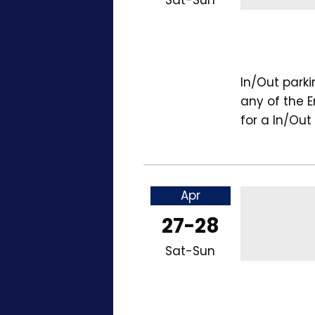
In/Out park
any of the 
for a In/Out
Apr
27-28
Sat-Sun