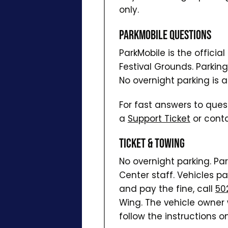
only.
ParkMobile Questions
ParkMobile is the officia
Festival Grounds. Parkin
No overnight parking is a
For fast answers to ques
a
Support Ticket
or conta
Ticket & Towing
No overnight parking. Pa
Center staff. Vehicles pa
and pay the fine, call
50
Wing. The vehicle owner w
follow the instructions on