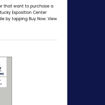
or that want to purchase a
tucky Exposition Center
ile by tapping Buy Now. View