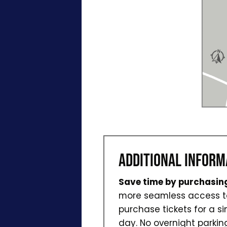
ADDITIONAL INFORM
Save time by purchasing
more seamless access to 
purchase tickets for a si
day. No overnight parkin