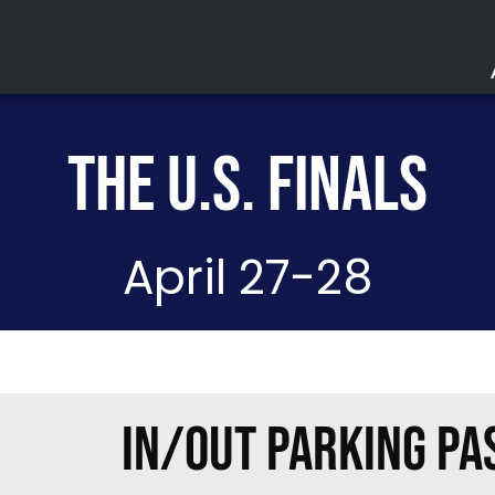
THE U.S. FINALS
Acc
Parki
April 27-28
Saf
Ev
Lo
IN/OUT PARKING PA
The Lou
Purchase