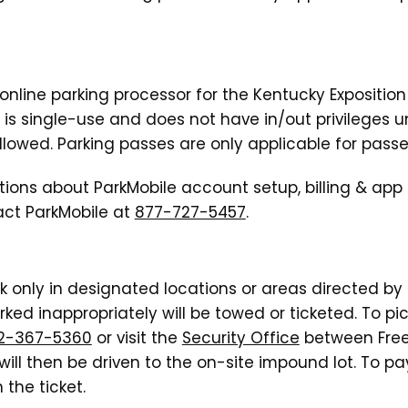
l online parking processor for the Kentucky Expositi
g is single-use and does not have in/out privileges u
llowed. Parking passes are only applicable for passe
tions about ParkMobile account setup, billing & app
ct ParkMobile at
877-727-5457
.
rk only in designated locations or areas directed by
rked inappropriately will be towed or ticketed. To p
2-367-5360
or visit the
Security Office
between Free
ill then be driven to the on-site impound lot. To pay
 the ticket.