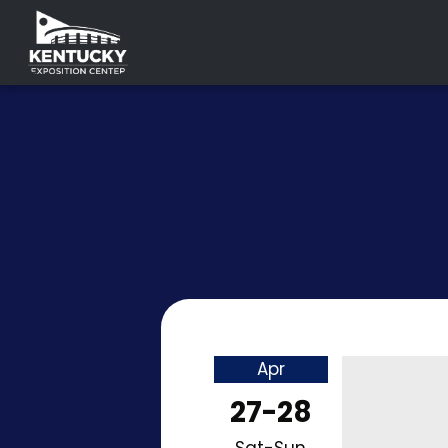
Apr
27-28
Sat-Sun