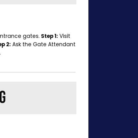
entrance gates.
Step 1:
Visit
ep 2:
Ask the Gate Attendant
.
G