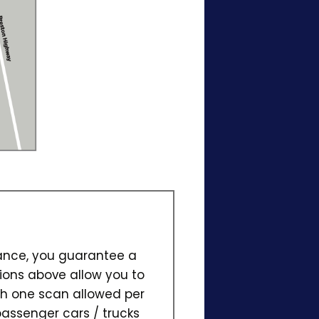
vance, you guarantee a
ions above allow you to
ith one scan allowed per
passenger cars / trucks