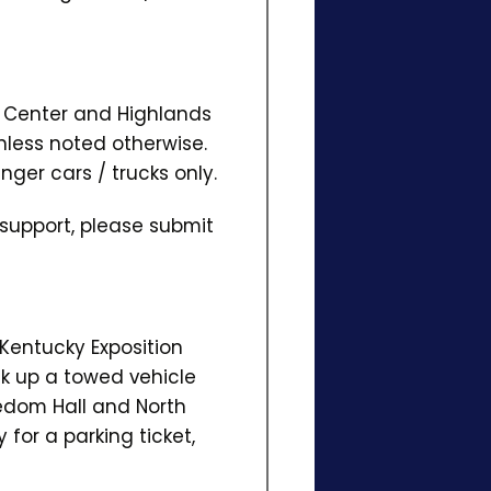
on Center and Highlands
nless noted otherwise.
nger cars / trucks only.
 support, please submit
 Kentucky Exposition
ick up a towed vehicle
dom Hall and North
 for a parking ticket,