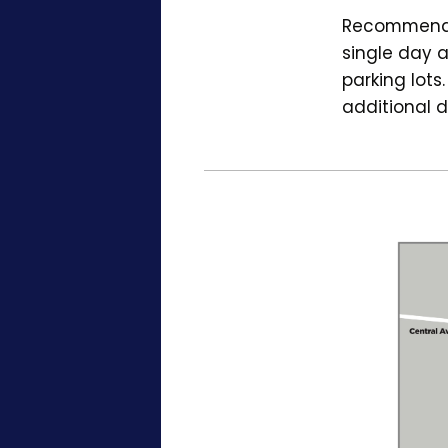
Recommended
single day a
parking lots
additional d