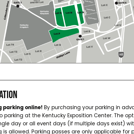
ATION
 parking online!
By purchasing your parking in ad
parking at the Kentucky Exposition Center. The opt
ngle day or all event days (if multiple days exist) w
g is allowed. Parking passes are only applicable for 