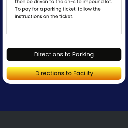
then be driven to the on-site impound lot.
To pay for a parking ticket, follow the
instructions on the ticket.
Directions to P
Directions to Parking
Directions to Fa
Directions to Facility