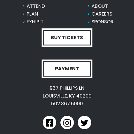
ATTEND
ABOUT
PLAN
CAREERS
EXHIBIT
SPONSOR
BUY TICKETS
PAYMENT
937 PHILLIPS LN
LOUISVILLE, KY 40209
502.367.5000
link to kyexpo facebook
link to kyexpo instagram
link to kyexpo twitter