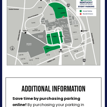
through ParkMobile by tapping Buy Now. View
additional details, parking directions, and a
helpful map below.
ADDITIONAL INFORMATION
Save time by purchasing parking
online!
By purchasing your parking in