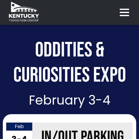
Menu 
ODDITIES &
CURIOSITIES EXPO
February 3-4
Feb
Purchase
IN/OUT PARKING