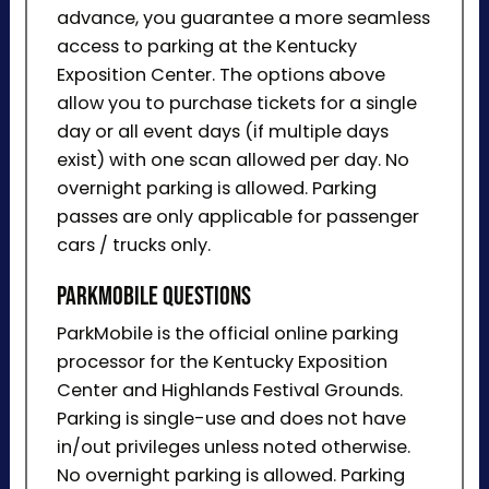
advance, you guarantee a more seamless
access to parking at the Kentucky
Exposition Center. The options above
allow you to purchase tickets for a single
day or all event days (if multiple days
exist) with one scan allowed per day. No
overnight parking is allowed. Parking
passes are only applicable for passenger
cars / trucks only.
ParkMobile Questions
ParkMobile is the official online parking
processor for the Kentucky Exposition
Center and Highlands Festival Grounds.
Parking is single-use and does not have
in/out privileges unless noted otherwise.
No overnight parking is allowed. Parking