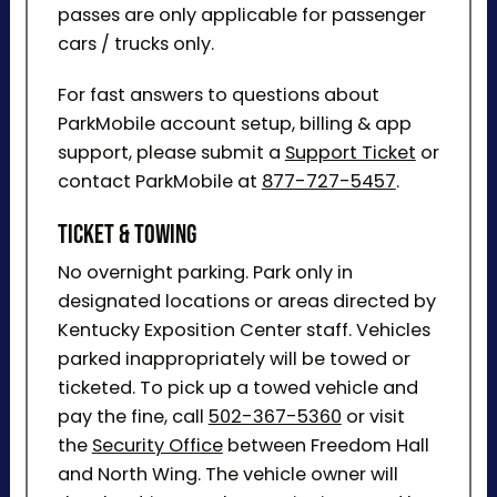
passes are only applicable for passenger
cars / trucks only.
For fast answers to questions about
ParkMobile account setup, billing & app
support, please submit a
Support Ticket
or
contact ParkMobile at
877-727-5457
.
Ticket & Towing
No overnight parking. Park only in
designated locations or areas directed by
Kentucky Exposition Center staff. Vehicles
parked inappropriately will be towed or
ticketed. To pick up a towed vehicle and
pay the fine, call
502-367-5360
or visit
the
Security Office
between Freedom Hall
and North Wing. The vehicle owner will