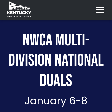
Menu 
NWCA MULTI-
DIVISION NATIONAL
DUALS
January 6-8
Purchase
Purchase