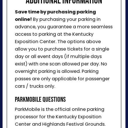
ADDITIONAL INFORMATION
Save time by purchasing parking
online!
By purchasing your parking in
advance, you guarantee a more seamless
access to parking at the Kentucky
Exposition Center. The options above
allow you to purchase tickets for a single
day or all event days (if multiple days
exist) with one scan allowed per day. No
overnight parking is allowed. Parking
passes are only applicable for passenger
cars / trucks only.
ParkMobile Questions
ParkMobile is the official online parking
processor for the Kentucky Exposition
Center and Highlands Festival Grounds.