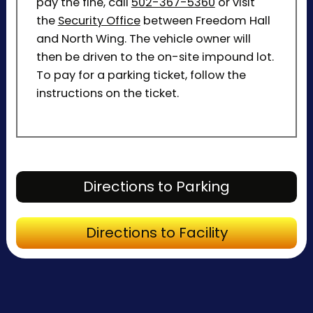
pay the fine, call
502-367-5360
or visit
the
Security Office
between Freedom Hall
and North Wing. The vehicle owner will
then be driven to the on-site impound lot.
To pay for a parking ticket, follow the
instructions on the ticket.
Directions to P
Directions to Parking
Directions to Fa
Directions to Facility