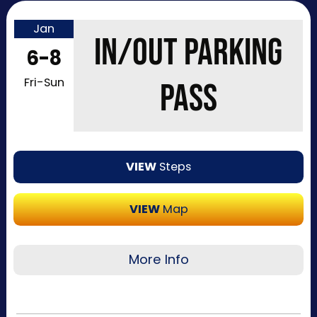
Jan
IN/OUT PARKING
6-8
Fri-Sun
PASS
VIEW
Steps
VIEW
Map
More Info
In/Out parking passes can only be purchased