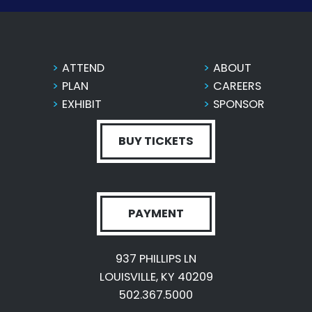
ATTEND
ABOUT
PLAN
CAREERS
EXHIBIT
SPONSOR
BUY TICKETS
PAYMENT
937 PHILLIPS LN
LOUISVILLE, KY 40209
502.367.5000