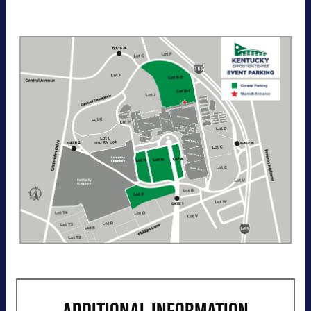
entry per day to the Kentucky Exposition
Center parking lots. Purchase your parking
reservation through ParkMobile by tapping
"Buy Now". View additional details, parking
directions, and a helpful map below.