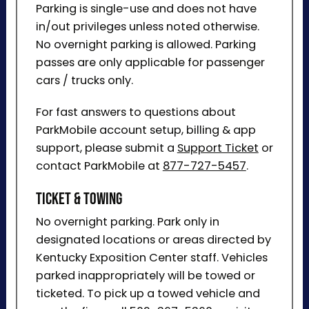
Parking is single-use and does not have
in/out privileges unless noted otherwise.
No overnight parking is allowed. Parking
passes are only applicable for passenger
cars / trucks only.
For fast answers to questions about
ParkMobile account setup, billing & app
support, please submit a
Support Ticket
or
contact ParkMobile at
877-727-5457
.
Ticket & Towing
No overnight parking. Park only in
designated locations or areas directed by
Kentucky Exposition Center staff. Vehicles
parked inappropriately will be towed or
ticketed. To pick up a towed vehicle and