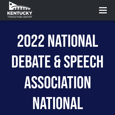
Menu 
2022 NATIONAL
DEBATE & SPEECH
ASSOCIATION
NATIONAL
Purchase
Purchase