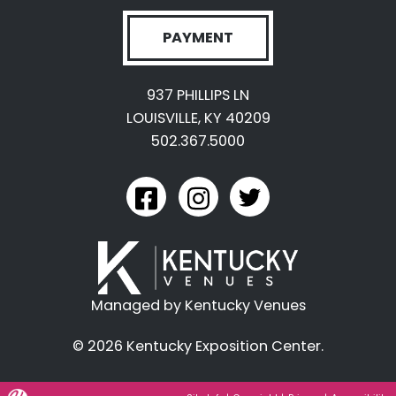
PAYMENT
937 PHILLIPS LN
LOUISVILLE, KY 40209
502.367.5000
link to kyexpo facebook
link to kyexpo instagram
link to kyexpo twitter
Managed by Kentucky Venues
© 2026 Kentucky Exposition Center.