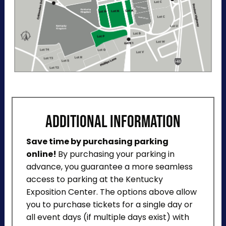
ADDITIONAL INFORMATION
Save time by purchasing parking
online!
By purchasing your parking in
advance, you guarantee a more seamless
access to parking at the Kentucky
Exposition Center. The options above allow
you to purchase tickets for a single day or
all event days (if multiple days exist) with