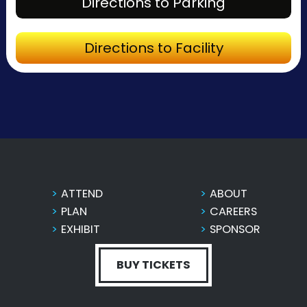
Directions to Parking
Directions to Facility
ATTEND
ABOUT
PLAN
CAREERS
EXHIBIT
SPONSOR
BUY TICKETS