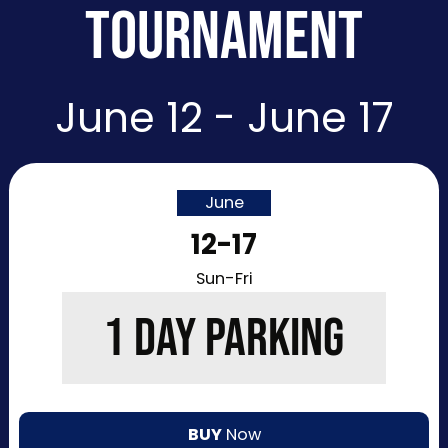
TOURNAMENT
June 12 - June 17
June
12-17
Sun-Fri
1 DAY PARKING
BUY
Now