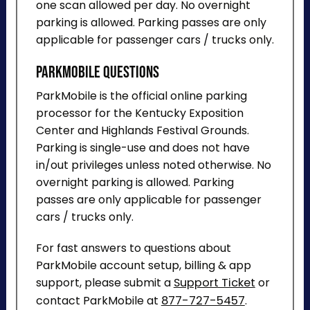
one scan allowed per day. No overnight
parking is allowed. Parking passes are only
applicable for passenger cars / trucks only.
ParkMobile Questions
ParkMobile is the official online parking
processor for the Kentucky Exposition
Center and Highlands Festival Grounds.
Parking is single-use and does not have
in/out privileges unless noted otherwise. No
overnight parking is allowed. Parking
passes are only applicable for passenger
cars / trucks only.
For fast answers to questions about
ParkMobile account setup, billing & app
support, please submit a
Support Ticket
or
contact ParkMobile at
877-727-5457
.