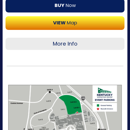
BUY
Now
VIEW
Map
More Info
Recommended for visitors attending multiple
days of the event. This pass allows one-time
entry per day to the Kentucky Exposition
Center parking lots. Purchase your parking
reservation through ParkMobile by tapping
“Buy Now". View additional details, parking
directions, and a helpful map below.