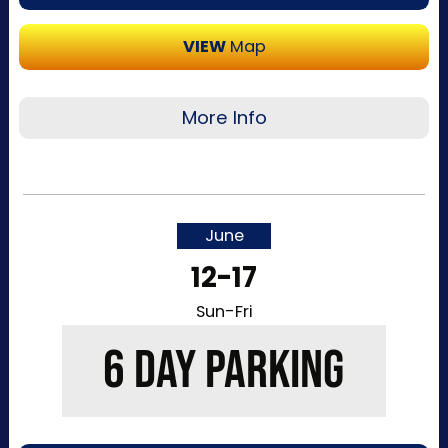
VIEW
Map
More Info
Recommended for visitors attending a single
day of the event or that want to purchase a
single day at a time. This pass allows one-time
June
entry to the Kentucky Exposition Center
12-17
parking lots. Purchase your parking reservation
through ParkMobile by tapping “Buy Now”. View
Sun-Fri
additional details, parking directions, and a
6 DAY PARKING
helpful map below.