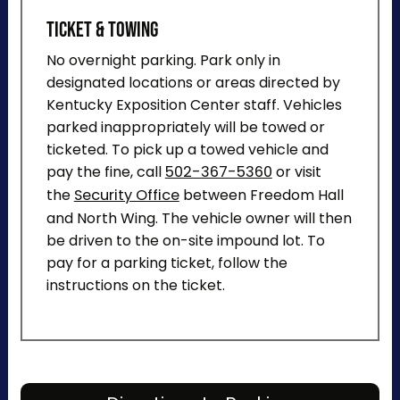
Ticket & Towing
No overnight parking. Park only in
designated locations or areas directed by
Kentucky Exposition Center staff. Vehicles
parked inappropriately will be towed or
ticketed. To pick up a towed vehicle and
pay the fine, call
502-367-5360
or visit
the
Security Office
between Freedom Hall
and North Wing. The vehicle owner will then
be driven to the on-site impound lot. To
pay for a parking ticket, follow the
instructions on the ticket.