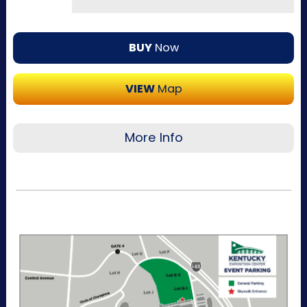
BUY
Now
VIEW
Map
More Info
Recommended for visitors attending a single
day of the event or that want to purchase a
single day at a time. This pass allows one-time
entry to the Kentucky Exposition Center
parking lots. Purchase your parking reservation
through ParkMobile by tapping Buy Now. View
additional details, parking directions, and a
helpful map below.