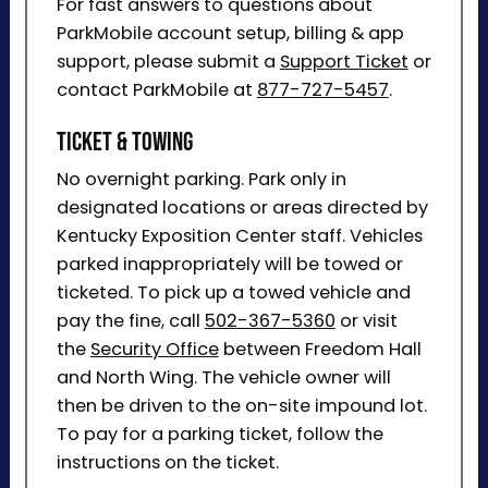
For fast answers to questions about
ParkMobile account setup, billing & app
support, please submit a
Support Ticket
or
contact ParkMobile at
877-727-5457
.
Ticket & Towing
No overnight parking. Park only in
designated locations or areas directed by
Kentucky Exposition Center staff. Vehicles
parked inappropriately will be towed or
ticketed. To pick up a towed vehicle and
pay the fine, call
502-367-5360
or visit
the
Security Office
between Freedom Hall
and North Wing. The vehicle owner will
then be driven to the on-site impound lot.
To pay for a parking ticket, follow the
instructions on the ticket.