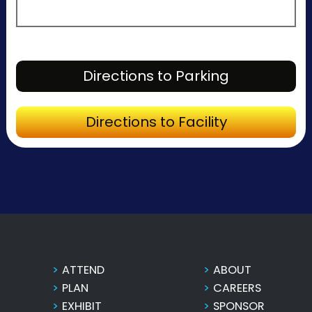
Directions to P
Directions to Parking
Directions to Fa
Directions to Facility
ATTEND
ABOUT
PLAN
CAREERS
EXHIBIT
SPONSOR