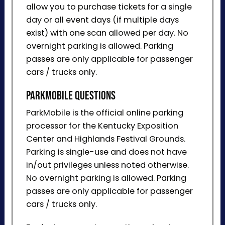
allow you to purchase tickets for a single
day or all event days (if multiple days
exist) with one scan allowed per day. No
overnight parking is allowed. Parking
passes are only applicable for passenger
cars / trucks only.
ParkMobile Questions
ParkMobile is the official online parking
processor for the Kentucky Exposition
Center and Highlands Festival Grounds.
Parking is single-use and does not have
in/out privileges unless noted otherwise.
No overnight parking is allowed. Parking
passes are only applicable for passenger
cars / trucks only.