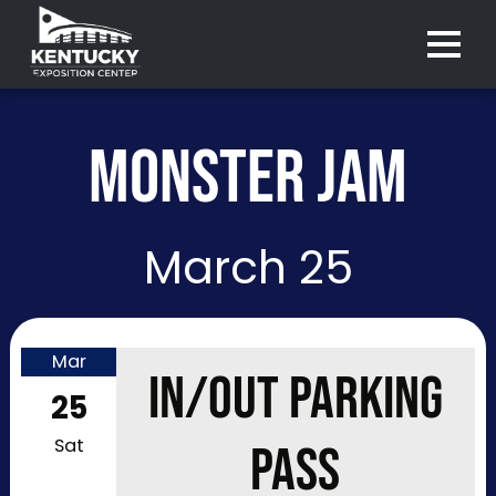
Menu 
MONSTER JAM
March 25
Mar
IN/OUT PARKING
25
Sat
PASS
Purchase