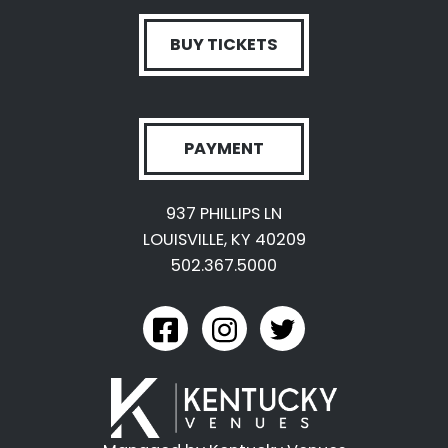
BUY TICKETS
PAYMENT
937 PHILLIPS LN
LOUISVILLE, KY 40209
502.367.5000
link to kyexpo facebook
link to kyexpo instagram
link to kyexpo twitter