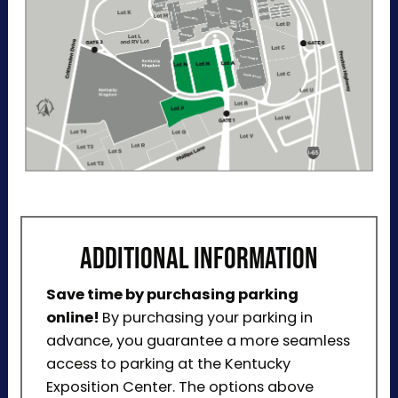
ADDITIONAL INFORMATION
Save time by purchasing parking
online!
By purchasing your parking in
advance, you guarantee a more seamless
access to parking at the Kentucky
Exposition Center. The options above