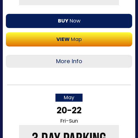
BUY
Now
VIEW
Map
More Info
Recommended for visitors attending a single
day of the event or that want to purchase a
single day at a time. This pass allows one-time
May
entry to the Kentucky Exposition Center
20-22
parking lots. Purchase your parking reservation
through ParkMobile by tapping “Buy Now”. View
Fri-Sun
additional details, parking directions, and a
helpful map below.