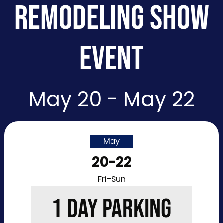
REMODELING SHOW
EVENT
May 20 - May 22
May
20-22
Fri-Sun
1 DAY PARKING