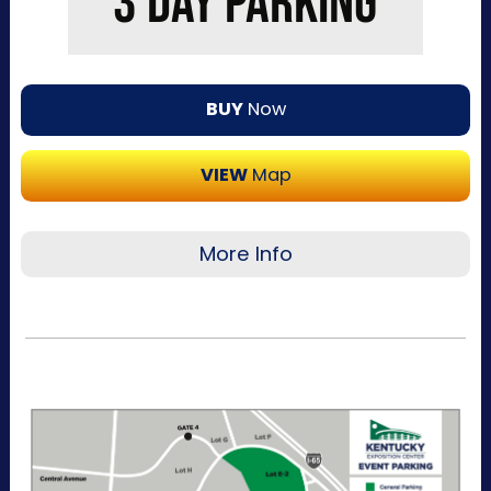
3 DAY PARKING
BUY
Now
VIEW
Map
More Info
Recommended for visitors attending multiple
days of the event. This pass allows one-time
entry per day to the Kentucky Exposition
Center parking lots. Purchase your parking
reservation through ParkMobile by tapping
“Buy Now". View additional details, parking