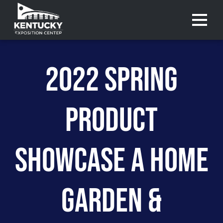
Menu 
2022 SPRING
PRODUCT
SHOWCASE A HOME
GARDEN &
Purchase
Purchase