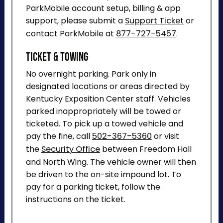
ParkMobile account setup, billing & app
support, please submit a
Support Ticket
or
contact ParkMobile at
877-727-5457
.
Ticket & Towing
No overnight parking. Park only in
designated locations or areas directed by
Kentucky Exposition Center staff. Vehicles
parked inappropriately will be towed or
ticketed. To pick up a towed vehicle and
pay the fine, call
502-367-5360
or visit
the
Security Office
between Freedom Hall
and North Wing. The vehicle owner will then
be driven to the on-site impound lot. To
pay for a parking ticket, follow the
instructions on the ticket.