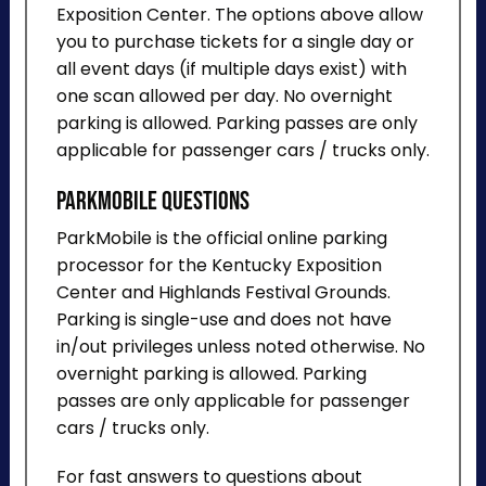
Exposition Center. The options above allow
you to purchase tickets for a single day or
all event days (if multiple days exist) with
one scan allowed per day. No overnight
parking is allowed. Parking passes are only
applicable for passenger cars / trucks only.
ParkMobile Questions
ParkMobile is the official online parking
processor for the Kentucky Exposition
Center and Highlands Festival Grounds.
Parking is single-use and does not have
in/out privileges unless noted otherwise. No
overnight parking is allowed. Parking
passes are only applicable for passenger
cars / trucks only.
For fast answers to questions about