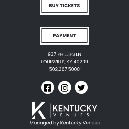
BUY TICKETS
PAYMENT
937 PHILLIPS LN
LOUISVILLE, KY 40209
502.367.5000
link to kyexpo facebook
link to kyexpo instagram
link to kyexpo twitter
Managed by Kentucky Venues