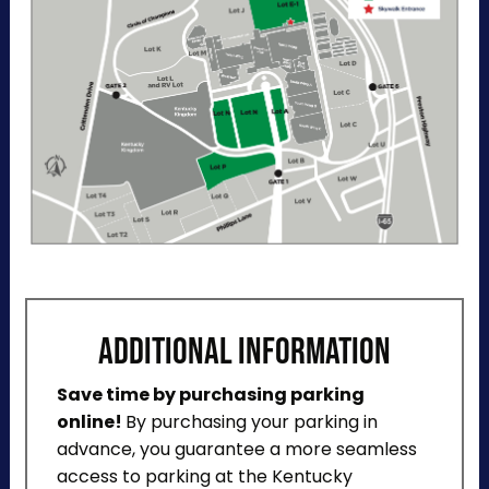
directions, and a helpful map below.
ADDITIONAL INFORMATION
Save time by purchasing parking
online!
By purchasing your parking in
advance, you guarantee a more seamless
access to parking at the Kentucky