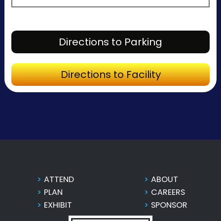
Directions to Parking
Directions to Facility
ATTEND
ABOUT
PLAN
CAREERS
EXHIBIT
SPONSOR