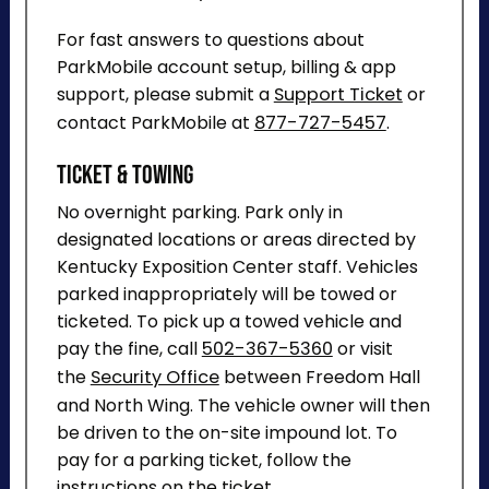
For fast answers to questions about
ParkMobile account setup, billing & app
support, please submit a
Support Ticket
or
contact ParkMobile at
877-727-5457
.
Ticket & Towing
No overnight parking. Park only in
designated locations or areas directed by
Kentucky Exposition Center staff. Vehicles
parked inappropriately will be towed or
ticketed. To pick up a towed vehicle and
pay the fine, call
502-367-5360
or visit
the
Security Office
between Freedom Hall
and North Wing. The vehicle owner will then
be driven to the on-site impound lot. To
pay for a parking ticket, follow the
instructions on the ticket.