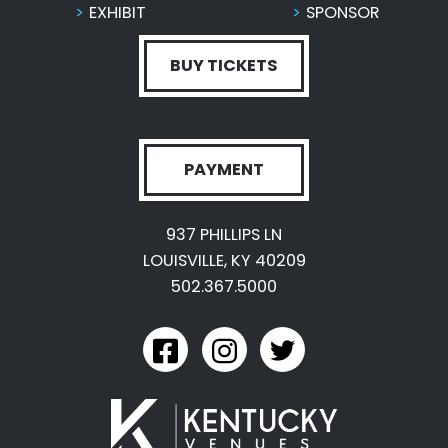
EXHIBIT
SPONSOR
BUY TICKETS
PAYMENT
937 PHILLIPS LN
LOUISVILLE, KY 40209
502.367.5000
link to kyexpo facebook
link to kyexpo instagram
link to kyexpo twitter