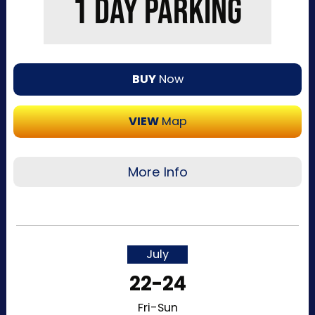
1 DAY PARKING
BUY
Now
VIEW
Map
More Info
Recommended for visitors attending a single
day of the event or that want to purchase a
single day at a time. This pass allows one-time
July
entry to the Kentucky Exposition Center
22-24
parking lots. Purchase your parking reservation
through ParkMobile by tapping “Buy Now”. View
Fri-Sun