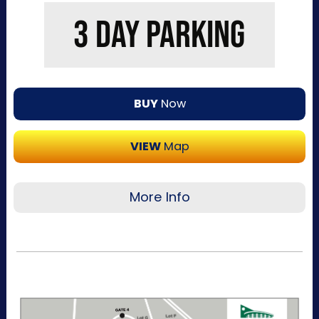
additional details, parking directions, and a
3 DAY PARKING
helpful map below.
BUY
Now
VIEW
Map
More Info
Recommended for visitors attending multiple
days of the event. This pass allows one-time
entry per day to the Kentucky Exposition
Center parking lots. Purchase your parking
reservation through ParkMobile by tapping