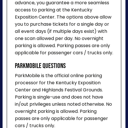
advance, you guarantee a more seamless
access to parking at the Kentucky
Exposition Center. The options above allow
you to purchase tickets for a single day or
all event days (if multiple days exist) with
one scan allowed per day. No overnight
parking is allowed. Parking passes are only
applicable for passenger cars / trucks only.
ParkMobile Questions
ParkMobile is the official online parking
processor for the Kentucky Exposition
Center and Highlands Festival Grounds.
Parking is single-use and does not have
in/out privileges unless noted otherwise. No
overnight parking is allowed. Parking
passes are only applicable for passenger
cars / trucks only.