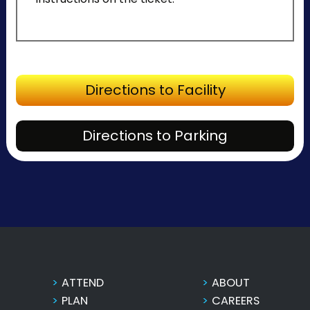
Directions to Facility
Directions to Parking
ATTEND
ABOUT
PLAN
CAREERS