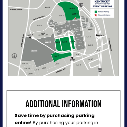
“Buy Now". View additional details, parking
directions, and a helpful map below.
ADDITIONAL INFORMATION
Save time by purchasing parking
online!
By purchasing your parking in