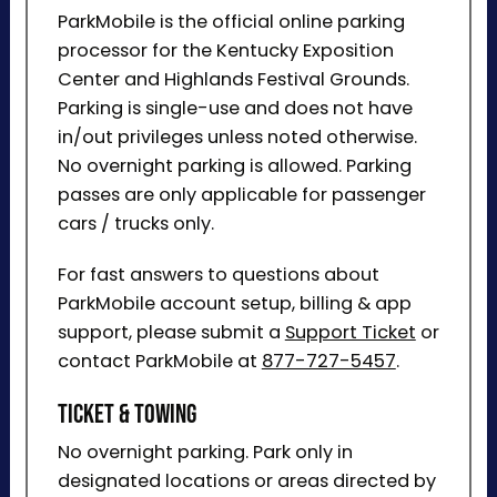
ParkMobile is the official online parking
processor for the Kentucky Exposition
Center and Highlands Festival Grounds.
Parking is single-use and does not have
in/out privileges unless noted otherwise.
No overnight parking is allowed. Parking
passes are only applicable for passenger
cars / trucks only.
For fast answers to questions about
ParkMobile account setup, billing & app
support, please submit a
Support Ticket
or
contact ParkMobile at
877-727-5457
.
Ticket & Towing
No overnight parking. Park only in
designated locations or areas directed by