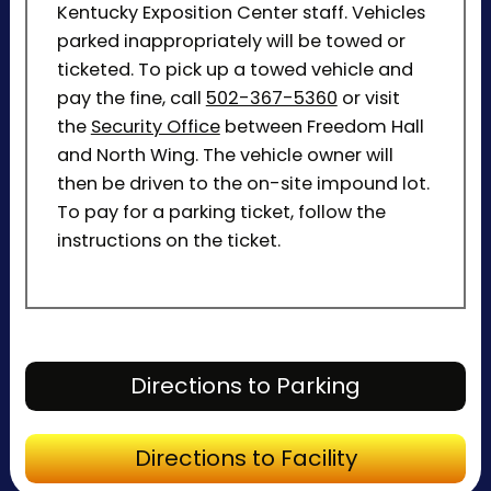
Kentucky Exposition Center staff. Vehicles
parked inappropriately will be towed or
ticketed. To pick up a towed vehicle and
pay the fine, call
502-367-5360
or visit
the
Security Office
between Freedom Hall
and North Wing. The vehicle owner will
then be driven to the on-site impound lot.
To pay for a parking ticket, follow the
instructions on the ticket.
Directions to P
Directions to Parking
Directions to Fa
Directions to Facility