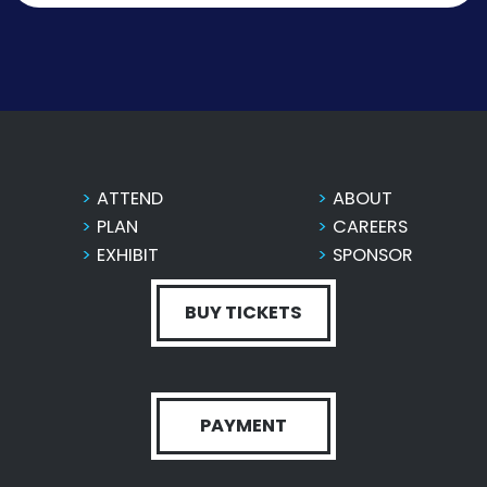
ATTEND
ABOUT
PLAN
CAREERS
EXHIBIT
SPONSOR
BUY TICKETS
PAYMENT