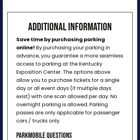
ADDITIONAL INFORMATION
Save time by purchasing parking
online!
By purchasing your parking in
advance, you guarantee a more seamless
access to parking at the Kentucky
Exposition Center. The options above
allow you to purchase tickets for a single
day or all event days (if multiple days
exist) with one scan allowed per day. No
overnight parking is allowed. Parking
passes are only applicable for passenger
cars / trucks only.
ParkMobile Questions