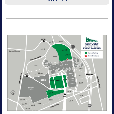
Recommended for visitors attending a single
day of the event or that want to purchase a
single day at a time. This pass allows one-time
entry to the Kentucky Exposition Center
parking lots. Purchase your parking reservation
through ParkMobile by tapping Buy Now. View
additional details, parking directions, and a
helpful map below.