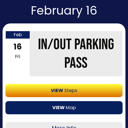
February 16
Feb
IN/OUT PARKING
16
Fri
PASS
VIEW
Steps
VIEW
Map
More Info