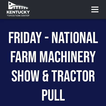
Menu 
FRIDAY - NATIONAL
FARM MACHINERY
SHOW & TRACTOR
PULL
Purchase