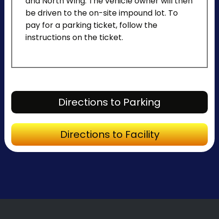
and North Wing. The vehicle owner will then
be driven to the on-site impound lot. To
pay for a parking ticket, follow the
instructions on the ticket.
Directions to Parking
Directions to Facility