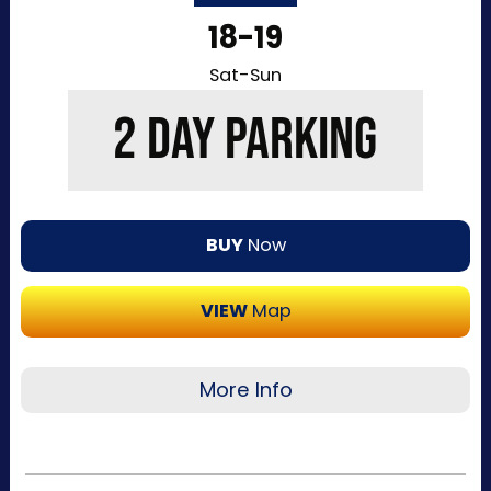
entry to the Kentucky Exposition Center
18-19
parking lots. Purchase your parking reservation
through ParkMobile by tapping “Buy Now”. View
Sat-Sun
additional details, parking directions, and a
2 DAY PARKING
helpful map below.
BUY
Now
VIEW
Map
More Info
Recommended for visitors attending multiple
days of the event. This pass allows one-time