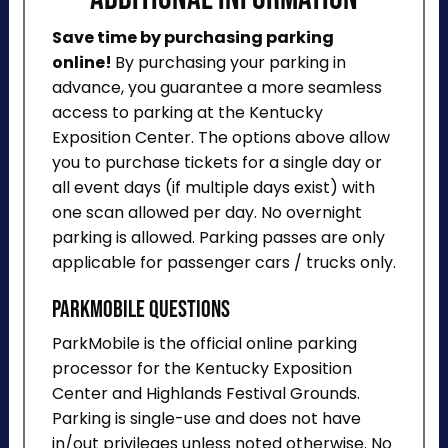
Save time by purchasing parking
online!
By purchasing your parking in
advance, you guarantee a more seamless
access to parking at the Kentucky
Exposition Center. The options above allow
you to purchase tickets for a single day or
all event days (if multiple days exist) with
one scan allowed per day. No overnight
parking is allowed. Parking passes are only
applicable for passenger cars / trucks only.
ParkMobile Questions
ParkMobile is the official online parking
processor for the Kentucky Exposition
Center and Highlands Festival Grounds.
Parking is single-use and does not have
in/out privileges unless noted otherwise. No