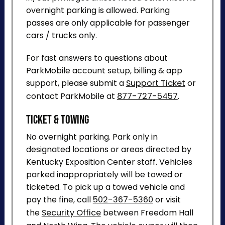
overnight parking is allowed. Parking
passes are only applicable for passenger
cars / trucks only.
For fast answers to questions about
ParkMobile account setup, billing & app
support, please submit a
Support Ticket
or
contact ParkMobile at
877-727-5457
.
Ticket & Towing
No overnight parking. Park only in
designated locations or areas directed by
Kentucky Exposition Center staff. Vehicles
parked inappropriately will be towed or
ticketed. To pick up a towed vehicle and
pay the fine, call
502-367-5360
or visit
the
Security Office
between Freedom Hall