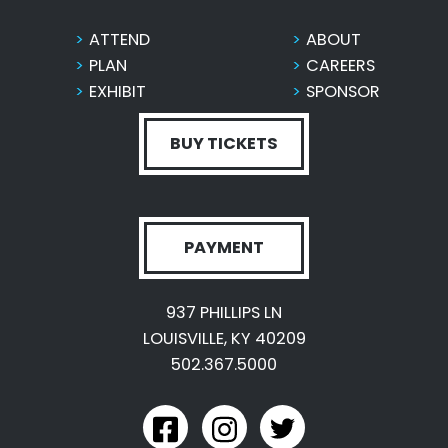
ATTEND
ABOUT
PLAN
CAREERS
EXHIBIT
SPONSOR
BUY TICKETS
PAYMENT
937 PHILLIPS LN
LOUISVILLE, KY 40209
502.367.5000
link to kyexpo facebook
link to kyexpo instagram
link to kyexpo twitter