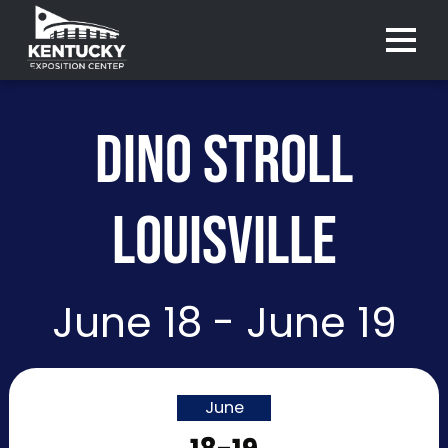
Menu 
DINO STROLL
LOUISVILLE
June 18 - June 19
June
Purchase
Purchase