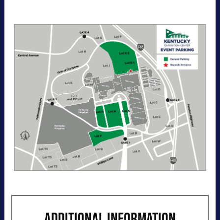
entry per day to the Kentucky Exposition
Center parking lots. Purchase your parking
reservation through ParkMobile by tapping
“Buy Now". View additional details, parking
directions, and a helpful map below.
ADDITIONAL INFORMATION