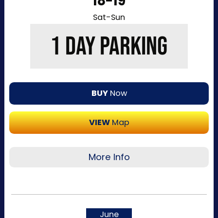
18-19
Sat-Sun
1 DAY PARKING
BUY
Now
VIEW
Map
More Info
Recommended for visitors attending a single
day of the event or that want to purchase a
single day at a time. This pass allows one-time
June