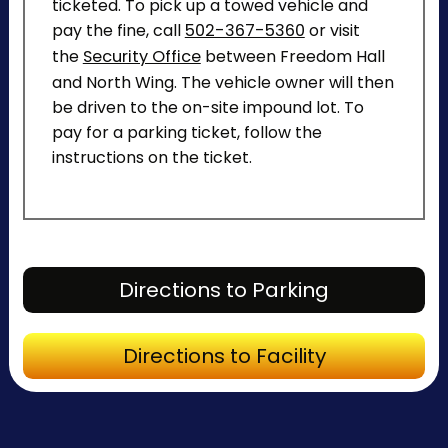
ticketed. To pick up a towed vehicle and
pay the fine, call
502-367-5360
or visit
the
Security Office
between Freedom Hall
and North Wing. The vehicle owner will then
be driven to the on-site impound lot. To
pay for a parking ticket, follow the
instructions on the ticket.
Directions to Parking
Directions to Facility