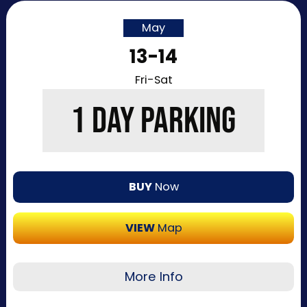
May
13-14
Fri-Sat
1 DAY PARKING
BUY
Now
VIEW
Map
More Info