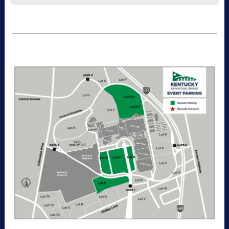
Recommended for visitors attending multiple
days of the event. This pass allows one-time
entry per day to the Kentucky Exposition
Center parking lots. Purchase your parking
reservation through ParkMobile by tapping
“Buy Now". View additional details, parking
directions, and a helpful map below.