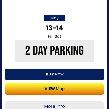
Recommended for visitors attending a single
day of the event or that want to purchase a
single day at a time. This pass allows one-time
May
entry to the Kentucky Exposition Center
13-14
parking lots. Purchase your parking reservation
through ParkMobile by tapping “Buy Now”. View
Fri-Sat
additional details, parking directions, and a
2 DAY PARKING
helpful map below.
BUY
Now
VIEW
Map
More Info