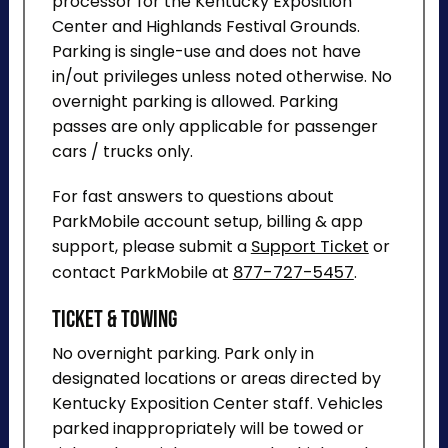
processor for the Kentucky Exposition
Center and Highlands Festival Grounds.
Parking is single-use and does not have
in/out privileges unless noted otherwise. No
overnight parking is allowed. Parking
passes are only applicable for passenger
cars / trucks only.
For fast answers to questions about
ParkMobile account setup, billing & app
support, please submit a
Support Ticket
or
contact ParkMobile at
877-727-5457
.
Ticket & Towing
No overnight parking. Park only in
designated locations or areas directed by
Kentucky Exposition Center staff. Vehicles
parked inappropriately will be towed or