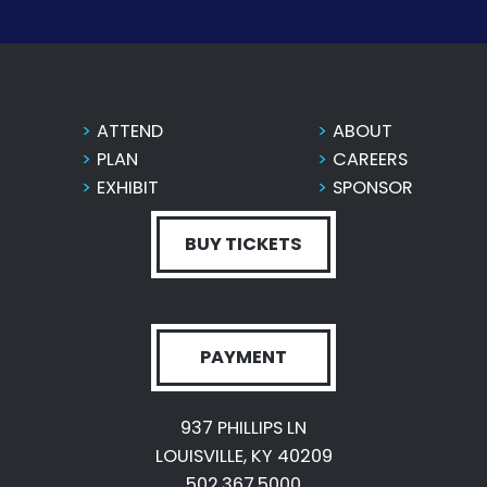
ATTEND
ABOUT
PLAN
CAREERS
EXHIBIT
SPONSOR
BUY TICKETS
PAYMENT
937 PHILLIPS LN
LOUISVILLE, KY 40209
502.367.5000