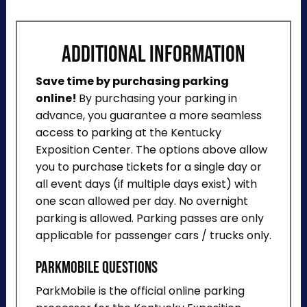
ADDITIONAL INFORMATION
Save time by purchasing parking
online!
By purchasing your parking in
advance, you guarantee a more seamless
access to parking at the Kentucky
Exposition Center. The options above allow
you to purchase tickets for a single day or
all event days (if multiple days exist) with
one scan allowed per day. No overnight
parking is allowed. Parking passes are only
applicable for passenger cars / trucks only.
ParkMobile Questions
ParkMobile is the official online parking