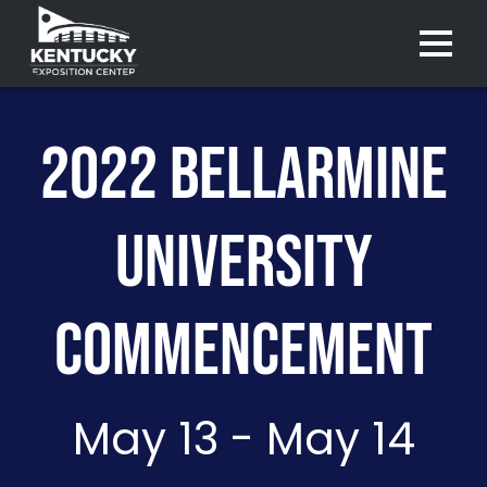
Menu 
2022 BELLARMINE
UNIVERSITY
COMMENCEMENT
May 13 - May 14
Purchase
Purchase