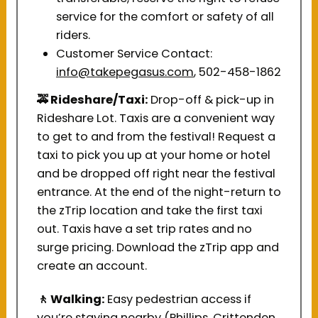
service for the comfort or safety of all
riders.
Customer Service Contact:
info@takepegasus.com
, 502-458-1862
🚕 Rideshare/Taxi:
Drop-off & pick-up in
Rideshare Lot. Taxis are a convenient way
to get to and from the festival! Request a
taxi to pick you up at your home or hotel
and be dropped off right near the festival
entrance. At the end of the night-return to
the zTrip location and take the first taxi
out. Taxis have a set trip rates and no
surge pricing. Download the zTrip app and
create an account.
🚶
Walking:
Easy pedestrian access if
you’re staying nearby (Phillips, Crittenden