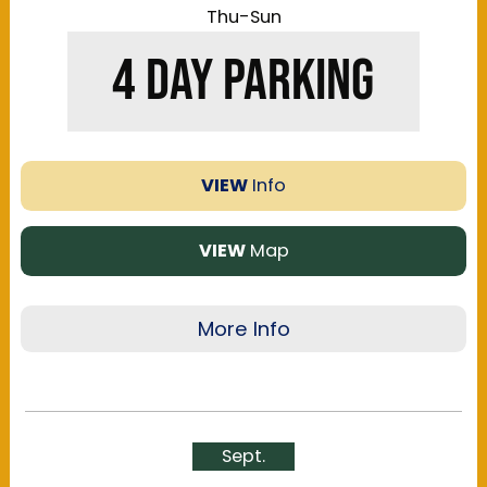
Thu-Sun
4 DAY PARKING
VIEW
Info
VIEW
Map
More Info
Save up to $100 and get the best parking by
purchasing a 4-Day Reserved Parking at one of
the many lots around the Kentucky Exposition
Sept.
Center. Lots available offer a range of