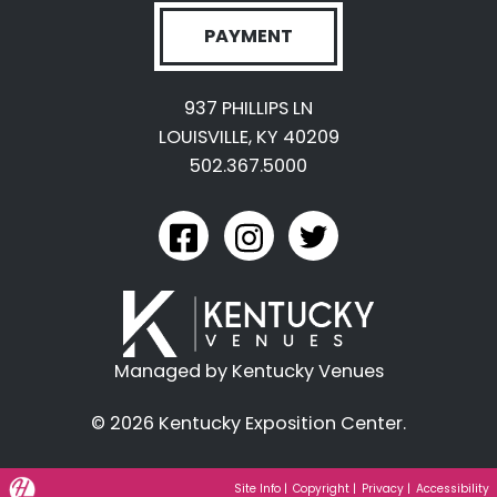
PAYMENT
937 PHILLIPS LN
LOUISVILLE, KY 40209
502.367.5000
link to kyexpo facebook
link to kyexpo instagram
link to kyexpo twitter
Managed by Kentucky Venues
© 2026 Kentucky Exposition Center.
Hatfield Media Logo and Website Link
Site Info
|
Copyright
|
Privacy
|
Accessibility