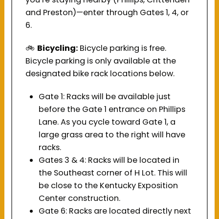
and Preston)—enter through Gates 1, 4, or
6.
Bicycling:
Bicycle parking is free.
🚲 
Bicycle parking is only available at the
designated bike rack locations below.
Gate 1: Racks will be available just
before the Gate 1 entrance on Phillips
Lane. As you cycle toward Gate 1, a
large grass area to the right will have
racks.
Gates 3 & 4: Racks will be located in
the Southeast corner of H Lot. This will
be close to the Kentucky Exposition
Center construction.
Gate 6: Racks are located directly next