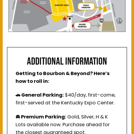
ADDITIONAL INFORMATION
Getting to Bourbon & Beyond? Here’s
how to roll in:
🚗 General Parking:
$40/day, first-come,
first-served at the Kentucky Expo Center.
🚘 Premium Parking:
Gold, Silver, H & K
Lots available now. Purchase ahead for
the closest guaranteed spot.