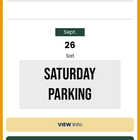
The Kentucky Exposition Center offers multiple
parking locations near the festival grounds:
Gold, Silver, H & K Lots. Please view the map to
Sept.
ensure you're aware of the walking distance to
26
and from the respective parking area.
Regular
parking is available onsite only
and is first-
Sat
come, first-served, while all other locations
SATURDAY
offer reserved parking.
PARKING
VIEW
Info