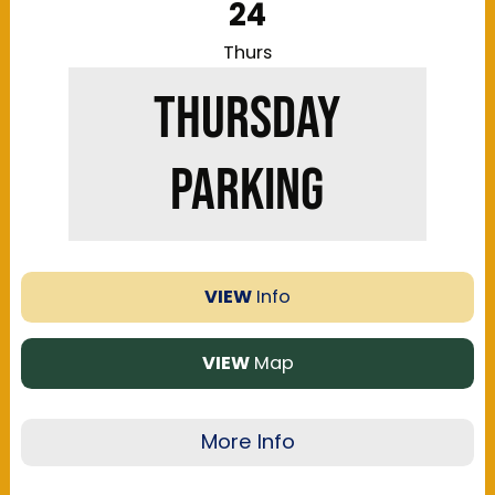
24
amenities to fit comfort level with walking, and
price. ParkMobile is the official online parking
Thurs
processor for the Kentucky Exposition Center
THURSDAY
and Highlands Festival Grounds. Parking is
single-use and does not have in/out privileges
unless noted otherwise. No overnight parking is
PARKING
allowed. Parking passes are only applicable for
passenger cars/trucks only.
VIEW
Info
VIEW
Map
More Info