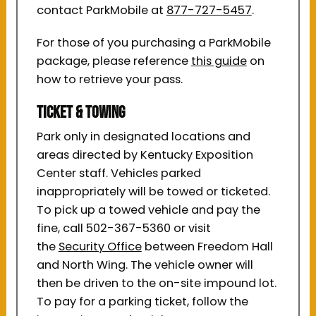
contact ParkMobile at
877-727-5457
.
For those of you purchasing a ParkMobile
package, please reference
this guide
on
how to retrieve your pass.
Ticket & Towing
Park only in designated locations and
areas directed by Kentucky Exposition
Center staff. Vehicles parked
inappropriately will be towed or ticketed.
To pick up a towed vehicle and pay the
fine, call 502-367-5360 or visit
the
Security Office
between Freedom Hall
and North Wing. The vehicle owner will
then be driven to the on-site impound lot.
To pay for a parking ticket, follow the