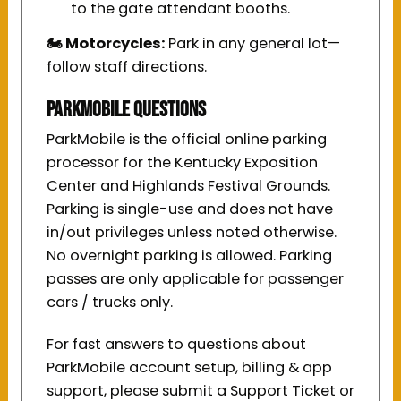
to the gate attendant booths.
🏍️ Motorcycles:
Park in any general lot—
follow staff directions.
ParkMobile Questions
ParkMobile is the official online parking
processor for the Kentucky Exposition
Center and Highlands Festival Grounds.
Parking is single-use and does not have
in/out privileges unless noted otherwise.
No overnight parking is allowed. Parking
passes are only applicable for passenger
cars / trucks only.
For fast answers to questions about
ParkMobile account setup, billing & app
support, please submit a
Support Ticket
or