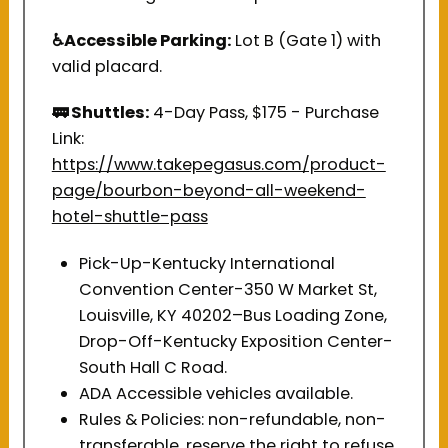
♿Accessible Parking:
Lot B (Gate 1) with
valid placard.
🚃 Shuttles:
4-Day Pass, $175 - Purchase
Link:
https://www.takepegasus.com/product-
page/bourbon-beyond-all-weekend-
hotel-shuttle-pass
Pick-Up-Kentucky International
Convention Center-350 W Market St,
Louisville, KY 40202–Bus Loading Zone,
Drop-Off-Kentucky Exposition Center-
South Hall C Road.
ADA Accessible vehicles available.
Rules & Policies: non-refundable, non-
transferable, reserve the right to refuse