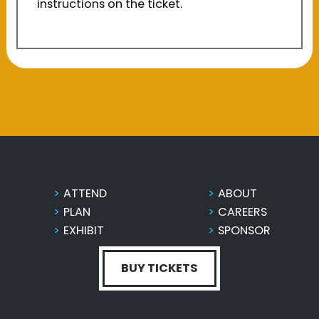
instructions on the ticket.
ATTEND
ABOUT
PLAN
CAREERS
EXHIBIT
SPONSOR
BUY TICKETS