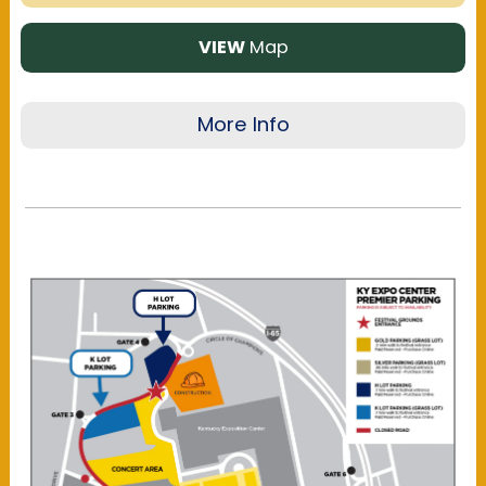
VIEW
Map
More Info
The Kentucky Exposition Center offers multiple
parking locations near the festival grounds:
Gold, Silver, H & K Lots. Please view the map to
ensure you're aware of the walking distance to
and from the respective parking area.
Regular
parking is available onsite only
and is first-
come, first-served, while all other locations
offer reserved parking.